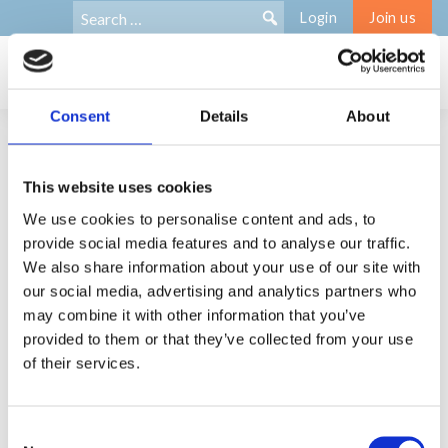
Search
Search:
Login
Join us
for:
Consent
Details
About
Membership offer
This website uses cookies
We use cookies to personalise content and ads, to
As a BNE member you get to:
provide social media features and to analyse our traffic.
We also share information about your use of our site with
Meet and network with European peers across
our social media, advertising and analytics partners who
disciplines and countries
may combine it with other information that you’ve
Participate in collaborative projects, funding bids etc.
provided to them or that they’ve collected from your use
Contribute to a professional bereavement community
of their services.
and BNE
Access to the members-only area of the BNE website;
directory of members, online resources, research,
Consent
guidance, and practice tools relating to bereavement