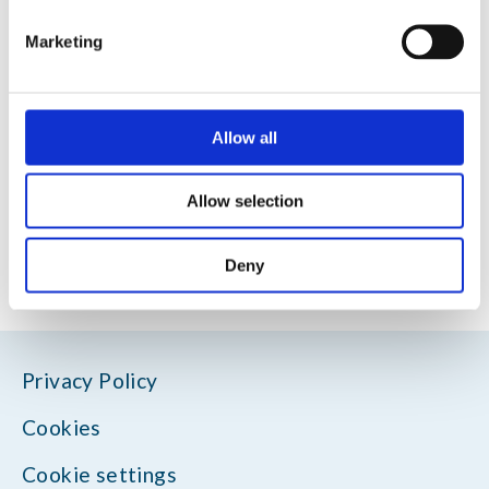
Marketing
Allow all
Allow selection
Deny
Privacy Policy
Cookies
Cookie settings