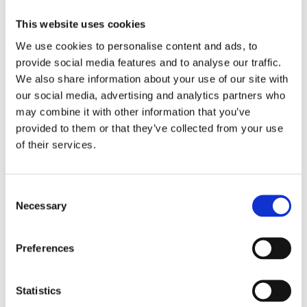
This website uses cookies
We use cookies to personalise content and ads, to
provide social media features and to analyse our traffic.
We also share information about your use of our site with
our social media, advertising and analytics partners who
may combine it with other information that you’ve
provided to them or that they’ve collected from your use
of their services.
Consent
Necessary
Selection
Preferences
Statistics