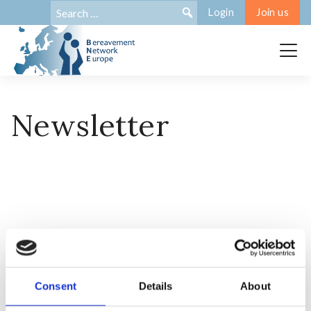
Search
Search:
Login
Join us
for:
Newsletter
Consent
Details
About