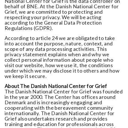
National Center for Grief is the data controller on
behalf of BNE. At the Danish National Center for
Grief, we are committed to protecting and
respecting your privacy. We will be acting
according to the General Data Protection
Regulations (GDPR).
According to article 24 we are obligated to take
into account the purpose, nature, context, and
scope of any data processing activities. This
privacy statement explains when and why we
collect personal information about people who
visit our website, how we use it, the conditions
under which we may disclose it to others and how
we keep it secure.
About
The Danish National Center for Grief
The Danish National Center for Grief was founded
in the year 2000. The Center has offices around
Denmark and is increasingly engaging and
cooperating with the bereavement community
internationally. The Danish National Center for
Grief also undertakes research and provides
training and education for professionals across