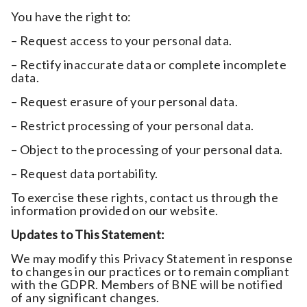
You have the right to:
– Request access to your personal data.
– Rectify inaccurate data or complete incomplete
data.
– Request erasure of your personal data.
– Restrict processing of your personal data.
– Object to the processing of your personal data.
– Request data portability.
To exercise these rights, contact us through the
information provided on our website.
Updates to This Statement:
We may modify this Privacy Statement in response
to changes in our practices or to remain compliant
with the GDPR. Members of BNE will be notified
of any significant changes.