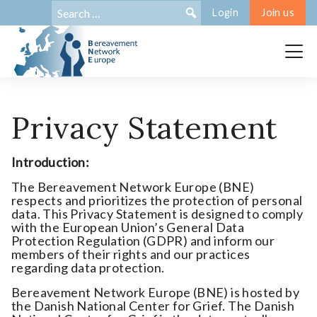
Search
Search:
Login
Join us
for:
Privacy Statement
Introduction:
The Bereavement Network Europe (BNE)
respects and prioritizes the protection of personal
data. This Privacy Statement is designed to comply
with the European Union’s General Data
Protection Regulation (GDPR) and inform our
members of their rights and our practices
regarding data protection.
Bereavement Network Europe (BNE) is hosted by
the Danish National Center for Grief. The Danish