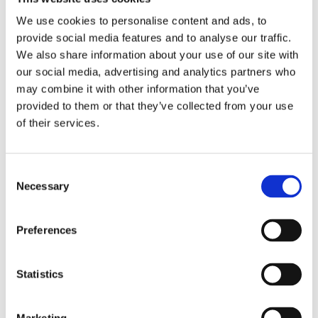
This data is used for:
We use cookies to personalise content and ads, to
Facilitating connectivity and networking among
provide social media features and to analyse our traffic.
members.
We also share information about your use of our site with
Sending you communications which you have
our social media, advertising and analytics partners who
may combine it with other information that you’ve
requested and that may be of interest to you
provided to them or that they’ve collected from your use
Providing access to resources and training
of their services.
opportunities.
Advancing the bereavement support field in
Consent
Europe.
Necessary
Selection
Processing membership payments.
Legal Basis for Processing:
Preferences
We process this data based on the consent you
provide upon joining BNE and when making
Statistics
payments.
Data Sharing: