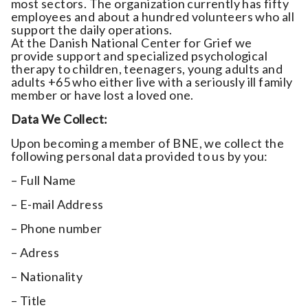
most sectors. The organization currently has fifty
employees and about a hundred volunteers who all
support the daily operations.
At the Danish National Center for Grief we
provide support and specialized psychological
therapy to children, teenagers, young adults and
adults +65 who either live with a seriously ill family
member or have lost a loved one.
Data We Collect:
Upon becoming a member of BNE, we collect the
following personal data provided to us by you:
– Full Name
– E-mail Address
– Phone number
– Adress
– Nationality
– Title