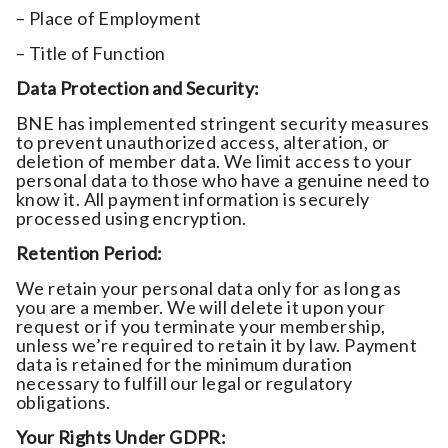
– Place of Employment
– Title of Function
Data Protection and Security:
BNE has implemented stringent security measures
to prevent unauthorized access, alteration, or
deletion of member data. We limit access to your
personal data to those who have a genuine need to
know it. All payment information is securely
processed using encryption.
Retention Period:
We retain your personal data only for as long as
you are a member. We will delete it upon your
request or if you terminate your membership,
unless we’re required to retain it by law. Payment
data is retained for the minimum duration
necessary to fulfill our legal or regulatory
obligations.
Your Rights Under GDPR: