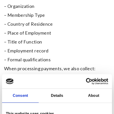
– Organization
– Membership Type
– Country of Residence
– Place of Employment
– Title of Function
– Employment record
– Formal qualifications
When processing payments, we also collect:
– Credit card details (card number, expiration date,
and CVV). Your card information is not held by us, it
is collected by our third party payment processors,
who specialize in the secure online capture and
Consent
Details
About
processing of credit/debit card transactions.
Purpose of Data Collection:
This website uses cookies