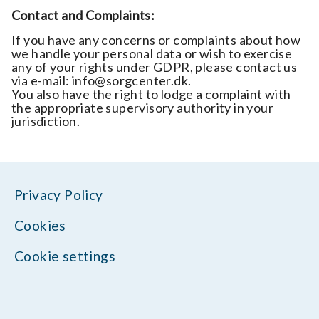
Contact and Complaints:
If you have any concerns or complaints about how
we handle your personal data or wish to exercise
any of your rights under GDPR, please contact us
via e-mail: info@sorgcenter.dk.
You also have the right to lodge a complaint with
the appropriate supervisory authority in your
jurisdiction.
Privacy Policy
Cookies
Cookie settings